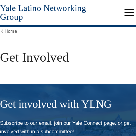
Yale Latino Networking
Skip
to
Group
Me
main
content
Home
Show
all
breadcrumbs
Get Involved
Get involved with YLNG
Subscribe to our email, join our Yale Connect page, or get
involved with in a subcommittee!