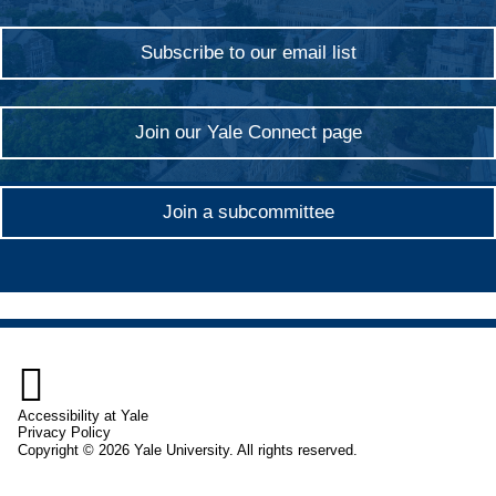
Subscribe to our email list
Join our Yale Connect page
Join a subcommittee

Accessibility at Yale
Privacy Policy
Copyright © 2026 Yale University. All rights reserved.